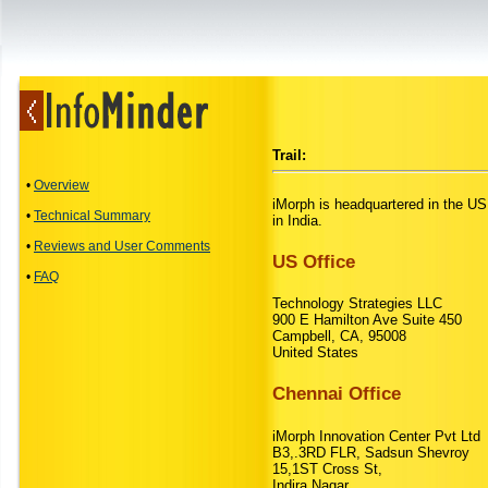
Trail:
•
Overview
iMorph is headquartered in the US
•
Technical Summary
in India.
•
Reviews and User Comments
US Office
•
FAQ
Technology Strategies LLC
900 E Hamilton Ave Suite 450
Campbell, CA, 95008
United States
Chennai Office
iMorph Innovation Center Pvt Ltd
B3,.3RD FLR, Sadsun Shevroy
15,1ST Cross St,
Indira Nagar,