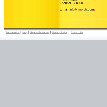
Chennai- 600020
Email:
info@imorph.com
|
|
|
|
Recommend
Help
Report Problems
Privacy Policy
Contact Us